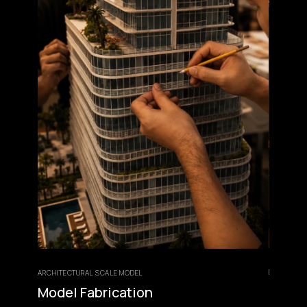
FINISHING &
ARCHITECTURAL SCALE MODEL
Lightin
Model Fabrication