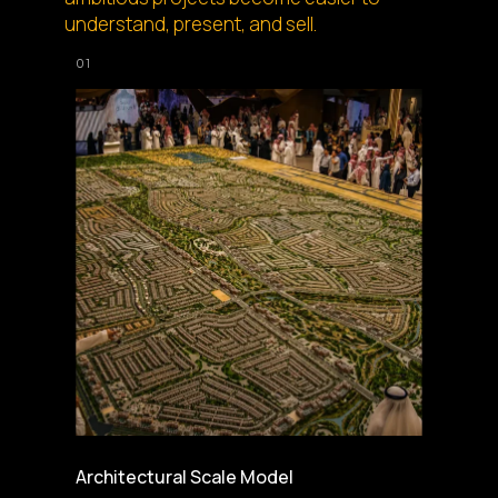
understand, present, and sell.
Architectural Scale Model