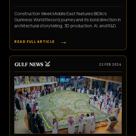
Construction Week Middle East features BIDllc’s
Guinness World Record journey and its bold direction in
architectural storytelling, 3D production, AI, and R&D.
→
READ FULL ARTICLE
22 FEB 2024