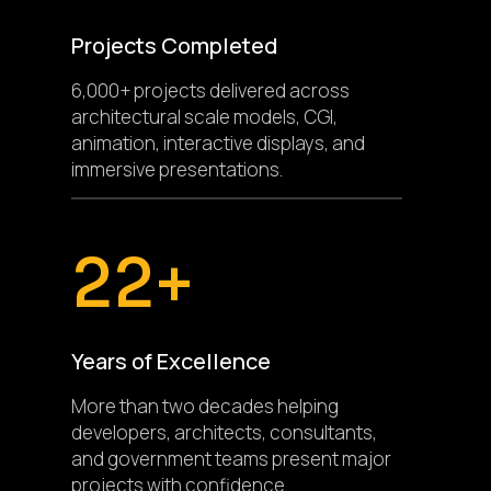
Projects Completed
6,000+ projects delivered across
architectural scale models, CGI,
animation, interactive displays, and
immersive presentations.
22+
Years of Excellence
More than two decades helping
developers, architects, consultants,
and government teams present major
projects with confidence.