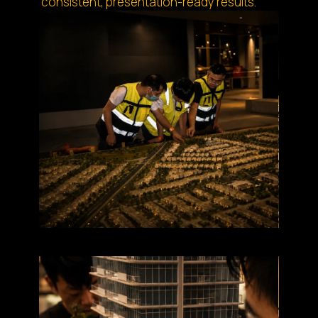
consistent, presentation-ready results.