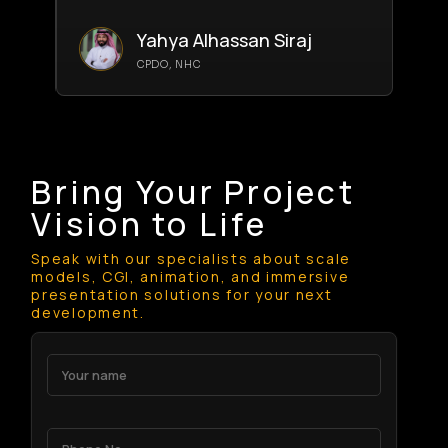
Yahya Alhassan Siraj
CPDO, NHC
Bring Your Project
Vision to Life
Speak with our specialists about scale
models, CGI, animation, and immersive
presentation solutions for your next
development.