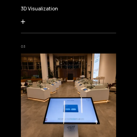
3D Visualization