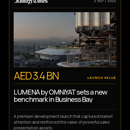
2 SEPT 2025
AED 3.4 BN
LAUNCH VALUE
LUMENA by OMNIYAT sets a new
benchmark in Business Bay
A premium development launch that captured market
attention and reinforced the value of powerful sales
presentation assets.