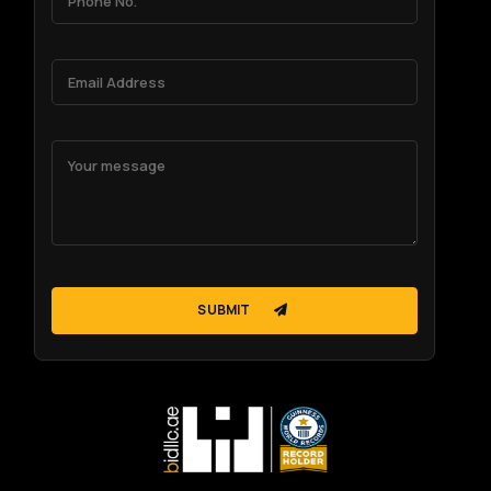
SUBMIT