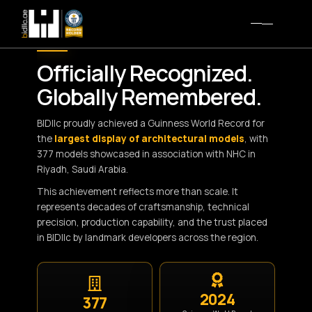
WORLD RECORD MILESTONE
Officially Recognized.
Globally Remembered.
BIDllc proudly achieved a Guinness World Record for
the
largest display of architectural models
, with
377 models showcased in association with NHC in
Riyadh, Saudi Arabia.
This achievement reflects more than scale. It
represents decades of craftsmanship, technical
precision, production capability, and the trust placed
in BIDllc by landmark developers across the region.
2024
377