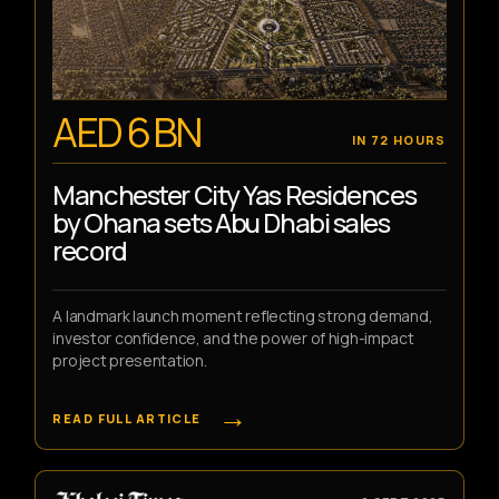
AED 6 BN
IN 72 HOURS
Manchester City Yas Residences
by Ohana sets Abu Dhabi sales
record
A landmark launch moment reflecting strong demand,
investor confidence, and the power of high-impact
project presentation.
→
READ FULL ARTICLE