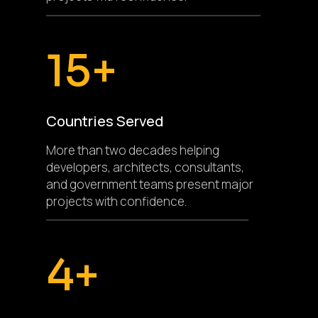
15+
Countries Served
More than two decades helping
developers, architects, consultants,
and government teams present major
projects with confidence.
4+