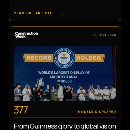
→
READ FULL ARTICLE
10 OCT 2025
377
MODELS DISPLAYED
From Guinness glory to global vision