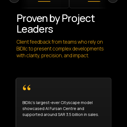
Proven by Project
Leaders
Client feedback from teams who rely on
BIDllc to present complex developments
with clarity, precision, and impact.
y
BIDllc’s largest-ever Cityscape model
The 
showcased Al Fursan Centre and
clie
supported around SAR 3.5 billion in sales.
achi