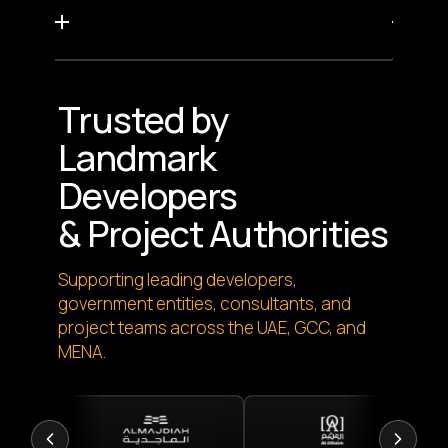
Trusted by
Landmark
Developers
& Project Authorities
Supporting leading developers,
government entities, consultants, and
project teams across the UAE, GCC, and
MENA.