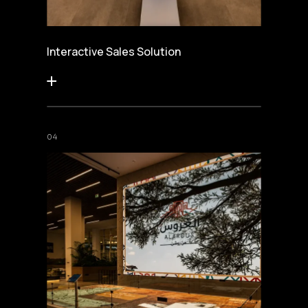
Interactive Sales Solution