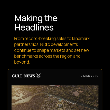
Making the
Headlines
From record-breaking sales to landmark
partnerships, BIDllc developments
continue to shape markets and set new
benchmarks across the region and
beyond.
17 MAR 2026