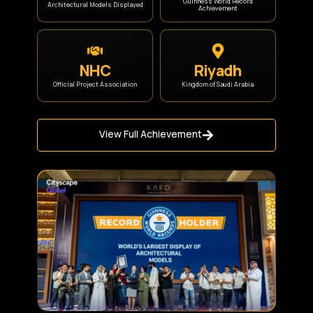
Guinness World Record
Architectural Models Displayed
Achievement
NHC
Riyadh
Official Project Association
Kingdom of Saudi Arabia
View Full Achievement