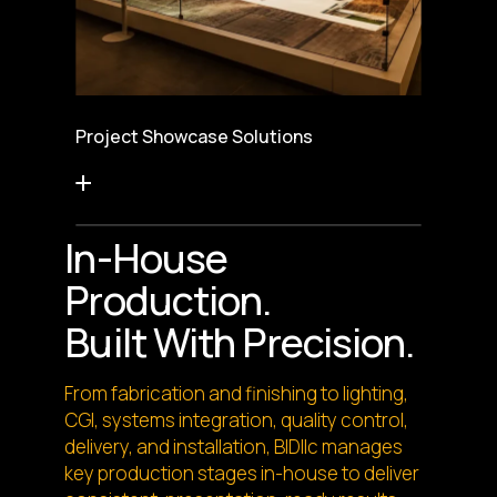
Project Showcase Solutions
In-House
Production.
Built With Precision.
From fabrication and finishing to lighting,
CGI, systems integration, quality control,
delivery, and installation, BIDllc manages
key production stages in-house to deliver