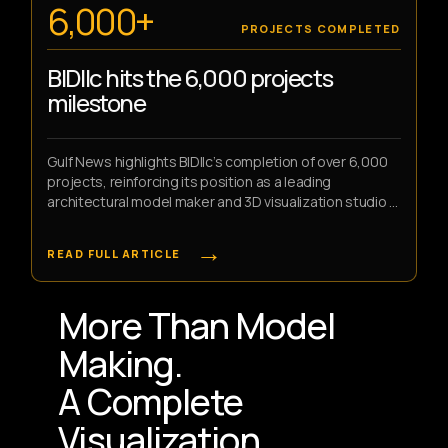
6,000+
PROJECTS COMPLETED
BIDllc hits the 6,000 projects
milestone
Gulf News highlights BIDllc’s completion of over 6,000
projects, reinforcing its position as a leading
architectural model maker and 3D visualization studio in
the UAE.
→
READ FULL ARTICLE
More Than Model
Making.
A Complete
Visualization