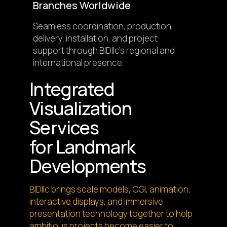
Branches Worldwide
Seamless coordination, production,
delivery, installation, and project
support through BIDllc’s regional and
international presence.
Integrated
Visualization
Services
for Landmark
Developments
BIDllc brings scale models, CGI, animation,
interactive displays, and immersive
presentation technology together to help
ambitious projects become easier to