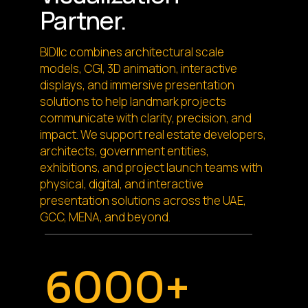
Partner.
BIDllc combines architectural scale
models, CGI, 3D animation, interactive
displays, and immersive presentation
solutions to help landmark projects
communicate with clarity, precision, and
impact. We support real estate developers,
architects, government entities,
exhibitions, and project launch teams with
physical, digital, and interactive
presentation solutions across the UAE,
GCC, MENA, and beyond.
6000+