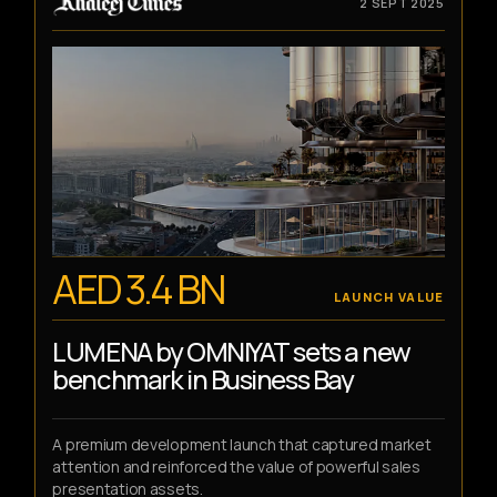
2 SEPT 2025
AED 3.4 BN
LAUNCH VALUE
LUMENA by OMNIYAT sets a new
benchmark in Business Bay
A premium development launch that captured market
attention and reinforced the value of powerful sales
presentation assets.