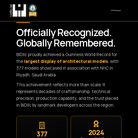
WORLD RECORD MILESTONE
Officially Recognized.
Globally Remembered.
BIDllc proudly achieved a Guinness World Record for
the
largest display of architectural models
, with
377 models showcased in association with NHC in
Riyadh, Saudi Arabia.
This achievement reflects more than scale. It
represents decades of craftsmanship, technical
precision, production capability, and the trust placed
in BIDllc by landmark developers across the region.
2024
377