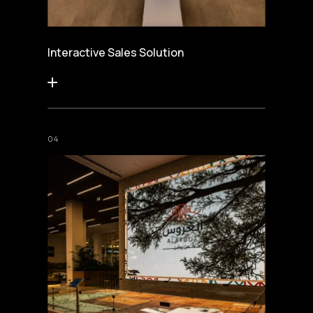
Interactive Sales Solution