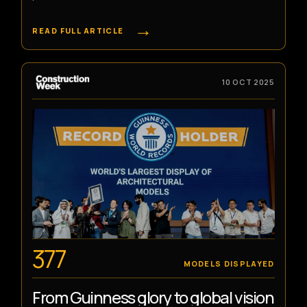
→
READ FULL ARTICLE
10 OCT 2025
377
MODELS DISPLAYED
From Guinness glory to global vision