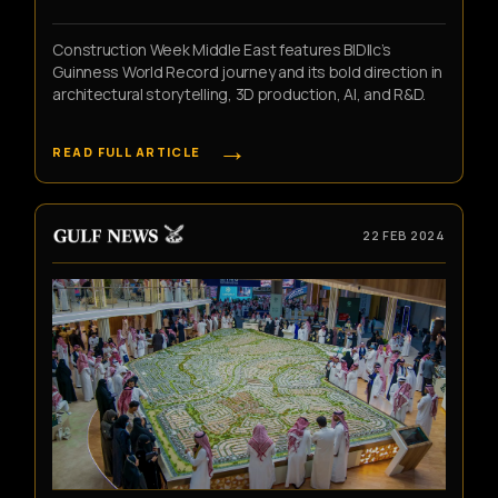
Construction Week Middle East features BIDllc’s
Guinness World Record journey and its bold direction in
architectural storytelling, 3D production, AI, and R&D.
→
READ FULL ARTICLE
22 FEB 2024