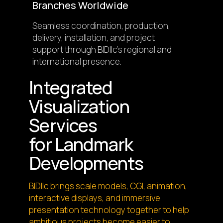
Branches Worldwide
Seamless coordination, production,
delivery, installation, and project
support through BIDllc’s regional and
international presence.
Integrated
Visualization
Services
for Landmark
Developments
BIDllc brings scale models, CGI, animation,
interactive displays, and immersive
presentation technology together to help
ambitious projects become easier to