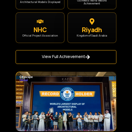
Guinness World Record
Architectural Models Displayed
Achievement
NHC
Riyadh
Official Project Association
Kingdom of Saudi Arabia
View Full Achievement