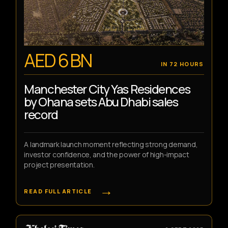
AED 6 BN
IN 72 HOURS
Manchester City Yas Residences
by Ohana sets Abu Dhabi sales
record
A landmark launch moment reflecting strong demand,
investor confidence, and the power of high-impact
project presentation.
→
READ FULL ARTICLE