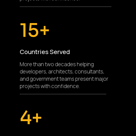
15+
Countries Served
More than two decades helping
developers, architects, consultants,
and government teams present major
projects with confidence.
4+