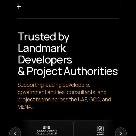
Trusted by
Landmark
Developers
& Project Authorities
Supporting leading developers,
government entities, consultants, and
project teams across the UAE, GCC, and
MENA.