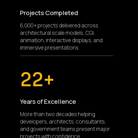
Projects Completed
6,000+ projects delivered across
architectural scale models, CGI,
animation, interactive displays, and
immersive presentations.
22+
Years of Excellence
More than two decades helping
developers, architects, consultants,
and government teams present major
projects with confidence.