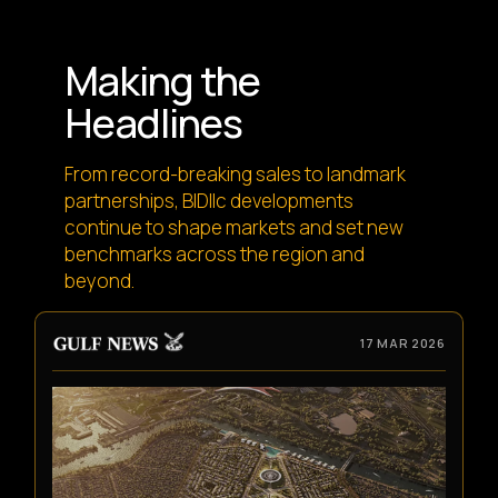
Making the
Headlines
From record-breaking sales to landmark
partnerships, BIDllc developments
continue to shape markets and set new
benchmarks across the region and
beyond.
17 MAR 2026