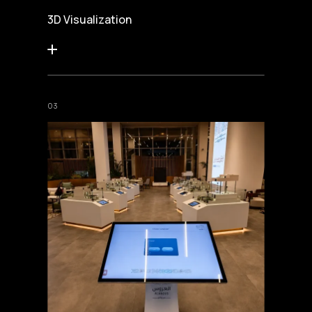
3D Visualization