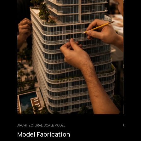
FINISHING & PRESEN
ARCHITECTURAL SCALE MODEL
Lighting, E
Model Fabrication