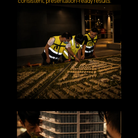
consistent, presentation-ready results.