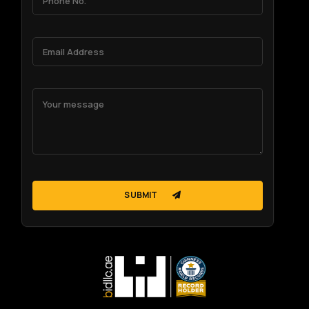
SUBMIT