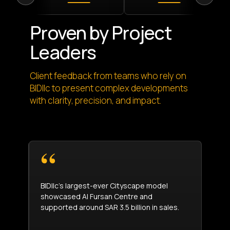
Proven by Project
Leaders
Client feedback from teams who rely on
BIDllc to present complex developments
with clarity, precision, and impact.
y
BIDllc’s largest-ever Cityscape model
The 
showcased Al Fursan Centre and
clie
supported around SAR 3.5 billion in sales.
achi