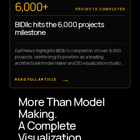
6,000+
PROJECTS COMPLETED
BIDllc hits the 6,000 projects
milestone
Gulf News highlights BIDllc’s completion of over 6,000
projects, reinforcing its position as a leading
architectural model maker and 3D visualization studio in
the UAE.
→
READ FULL ARTICLE
More Than Model
Making.
A Complete
Visualization