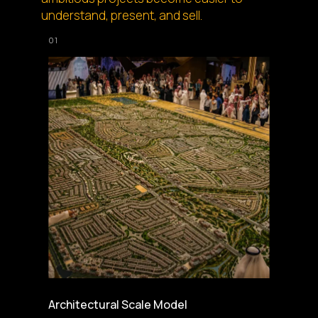
understand, present, and sell.
Architectural Scale Model