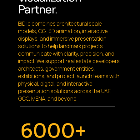
Partner.
BIDllc combines architectural scale
models, CGI, 3D animation, interactive
displays, and immersive presentation
solutions to help landmark projects
communicate with clarity, precision, and
impact. We support real estate developers,
architects, government entities,
exhibitions, and project launch teams with
physical, digital, and interactive
presentation solutions across the UAE,
GCC, MENA, and beyond.
6000+