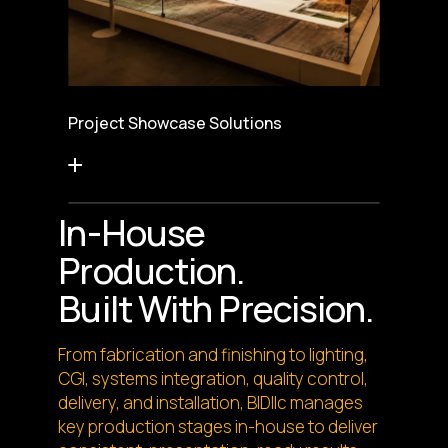
Project Showcase Solutions
In-House
Production.
Built With Precision.
From fabrication and finishing to lighting,
CGI, systems integration, quality control,
delivery, and installation, BIDllc manages
key production stages in-house to deliver