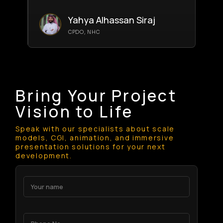
Yahya Alhassan Siraj
CPDO, NHC
Bring Your Project
Vision to Life
Speak with our specialists about scale
models, CGI, animation, and immersive
presentation solutions for your next
development.